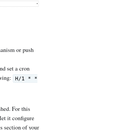
chanism or push
nd set a cron
owing:
H/1 * *
hed. For this
et it configure
s section of your