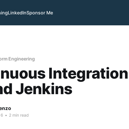
hing
LinkedIn
Sponsor Me
orm Engineering
nuous Integration
nd Jenkins
enzo
16
•
2 min read