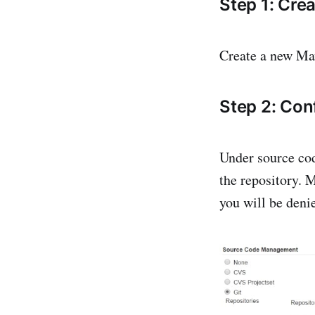
Step 1: Cre
Create a new Ma
Step 2: Con
Under source cod
the repository. 
you will be deni