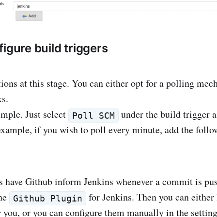
igure build triggers
ions at this stage. You can either opt for a polling me
s.
imple. Just select
under the build trigger a
Poll SCM
example, if you wish to poll every minute, add the foll
s have Github inform Jenkins whenever a commit is pus
the
for Jenkins. Then you can either l
Github Plugin
 you, or you can configure them manually in the setting