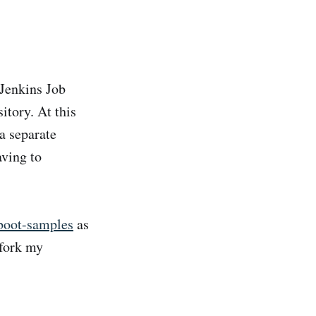
 Jenkins Job
itory. At this
a separate
aving to
-boot-samples
as
 fork my