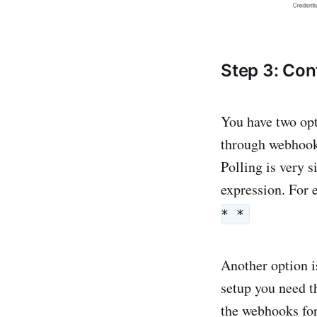
Step 3: Conf
You have two opt
through webhook
Polling is very s
expression. For 
* *
Another option i
setup you need 
the webhooks for