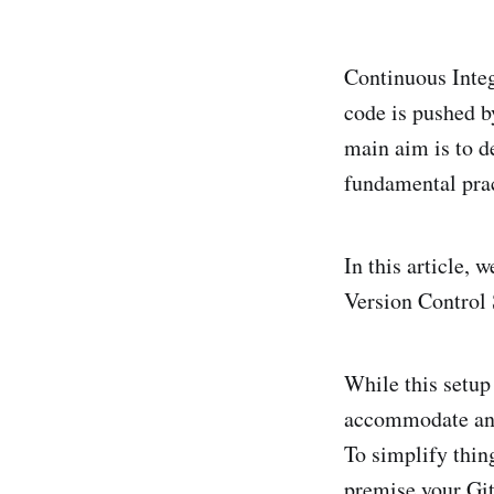
Continuous Integ
code is pushed by
main aim is to de
fundamental pra
In this article, 
Version Control
While this setup 
accommodate any
To simplify thing
premise your Git