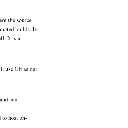
ere the source
mated builds. Its
l. It is a
ll use Git as our
 and can
d to host on-