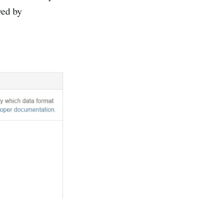
wed by