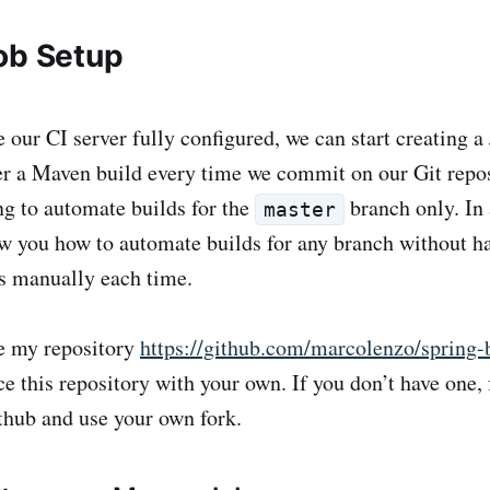
ob Setup
 our CI server fully configured, we can start creating a
er a Maven build every time we commit on our Git repos
ng to automate builds for the
branch only. In 
master
how you how to automate builds for any branch without h
s manually each time.
se my repository
https://github.com/marcolenzo/spring
ce this repository with your own. If you don’t have one,
thub and use your own fork.