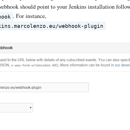
webhook should point to your Jenkins installation follo
. For instance,
hook
kins.marcolenzo.eu/webhook-plugin