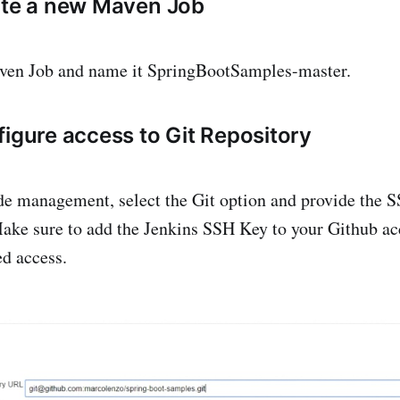
ate a new Maven Job
ven Job and name it SpringBootSamples-master.
figure access to Git Repository
e management, select the Git option and provide the S
Make sure to add the Jenkins SSH Key to your Github ac
ed access.