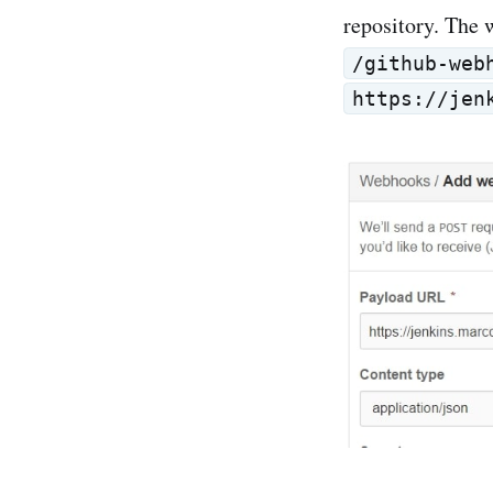
repository. The 
/github-web
https://jen