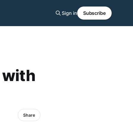
Sign in
Subscribe
 with
Share