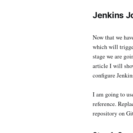
Jenkins J
Now that we have
which will trigg
stage we are goi
article I will s
configure Jenkin
I am going to u
reference. Repla
repository on Gi