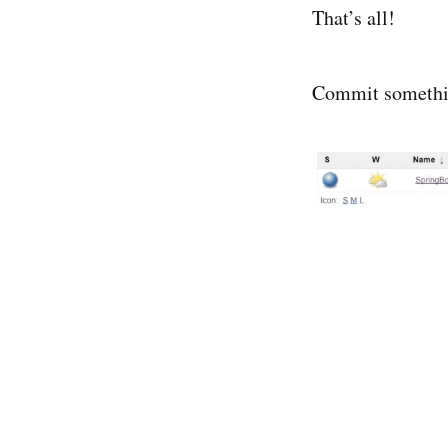
That’s all!
Commit something