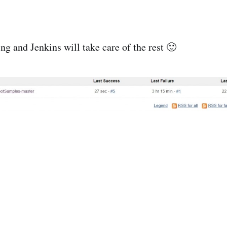
 and Jenkins will take care of the rest 🙂