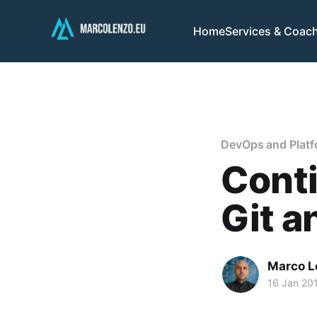
Home
Services & Coac
DevOps and Platf
Conti
Git a
Marco L
16 Jan 20