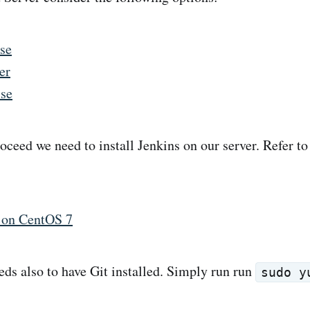
se
er
ise
oceed we need to install Jenkins on our server. Refer to
s on CentOS 7
eds also to have Git installed. Simply run run
sudo y