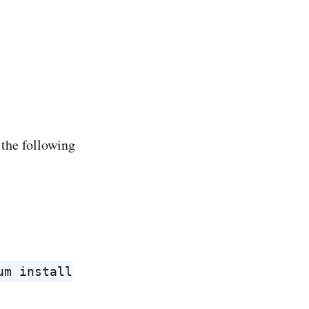
 the following
um install