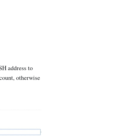
SH address to
count, otherwise