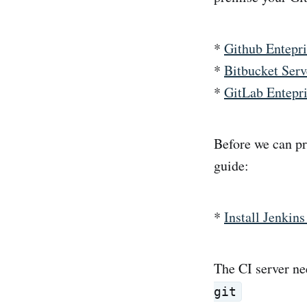
*
Github Entepri
*
Bitbucket Serv
*
GitLab Entepr
Before we can pr
guide:
*
Install Jenkin
The CI server ne
git