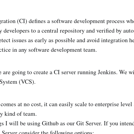
ration (CI) defines a software development process wh
 developers to a central repository and verified by auto
tect issues as early as possible and avoid integration hel
ctice in any software development team.
we are going to create a CI server running Jenkins. We wi
 System (VCS).
comes at no cost, it can easily scale to enterprise level
 kind of team.
s I will be using Github as our Git Server. If you inten
 Server consider the following options: