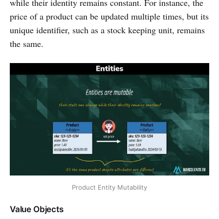
while their identity remains constant. For instance, the
price of a product can be updated multiple times, but its
unique identifier, such as a stock keeping unit, remains
the same.
Product Entity Mutability
Value Objects