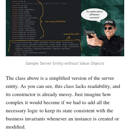
Sample Server Entity without Value Objects
The class above is a simplified version of the server
entity. As you can see, this class lacks readability, and
its constructor is already messy. Just imagine how
complex it would become if we had to add all the
necessary logic to keep its state consistent with the
business invariants whenever an instance is created or
modified.