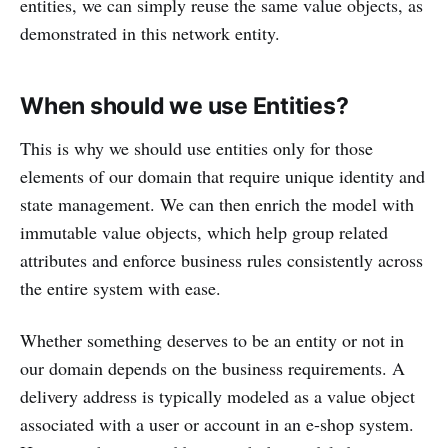
entities, we can simply reuse the same value objects, as
demonstrated in this network entity.
When should we use Entities?
This is why we should use entities only for those
elements of our domain that require unique identity and
state management. We can then enrich the model with
immutable value objects, which help group related
attributes and enforce business rules consistently across
the entire system with ease.
Whether something deserves to be an entity or not in
our domain depends on the business requirements. A
delivery address is typically modeled as a value object
associated with a user or account in an e-shop system.