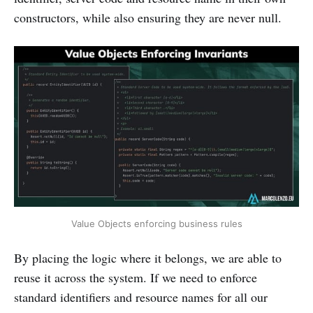
constructors, while also ensuring they are never null.
Value Objects enforcing business rules
By placing the logic where it belongs, we are able to
reuse it across the system. If we need to enforce
standard identifiers and resource names for all our