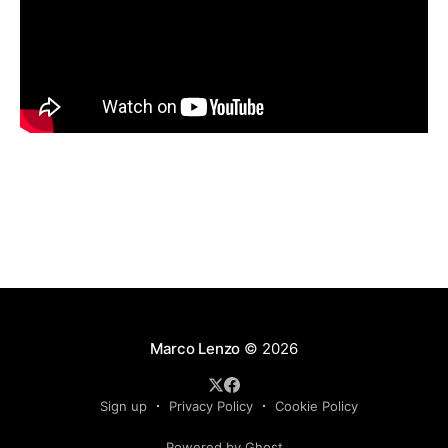
Marco Lenzo
© 2026
Sign up
Privacy Policy
Cookie Policy
Powered by Ghost