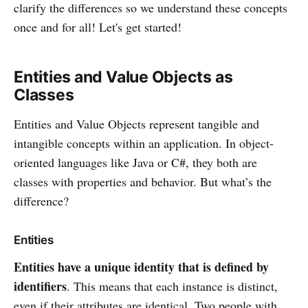
clarify the differences so we understand these concepts
once and for all! Let's get started!
Entities and Value Objects as
Classes
Entities and Value Objects represent tangible and
intangible concepts within an application. In object-
oriented languages like Java or C#, they both are
classes with properties and behavior. But what’s the
difference?
Entities
Entities have a unique identity that is defined by
identifiers
. This means that each instance is distinct,
even if their attributes are identical. Two people with