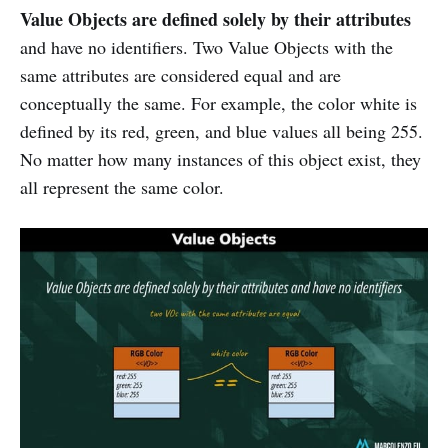
Value Objects are defined solely by their attributes
and have no identifiers. Two Value Objects with the
same attributes are considered equal and are
conceptually the same. For example, the color white is
defined by its red, green, and blue values all being 255.
No matter how many instances of this object exist, they
all represent the same color.