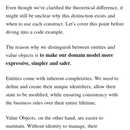
Even though we've clarified the theoretical difference, it
might still be unclear why this distinction exists and
when to use each construct. Let’s cover this point before
diving into a code example.
The reason why we distinguish between entities and
to make our domain model more
value objects is
expressive, simpler and safer.
Entities come with inherent complexities. We need to
define and create their unique identifiers, allow their
state to be modified, while ensuring consistency with
the business rules over their entire lifetime.
Value Objects, on the other hand, are easier to
maintain. Without identity to manage, their