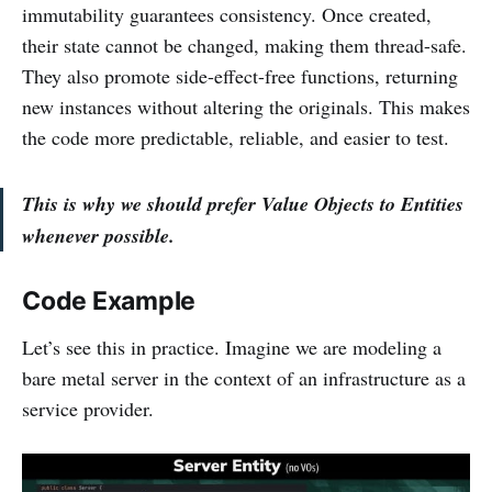
immutability guarantees consistency. Once created,
their state cannot be changed, making them thread-safe.
They also promote side-effect-free functions, returning
new instances without altering the originals. This makes
the code more predictable, reliable, and easier to test.
This is why we should prefer Value Objects to Entities
whenever possible.
Code Example
Let’s see this in practice. Imagine we are modeling a
bare metal server in the context of an infrastructure as a
service provider.