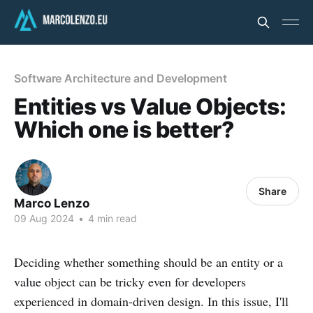
Software Architecture and Development
Entities vs Value Objects:
Which one is better?
Share
Marco Lenzo
09 Aug 2024
•
4 min read
Deciding whether something should be an entity or a
value object can be tricky even for developers
experienced in domain-driven design. In this issue, I'll