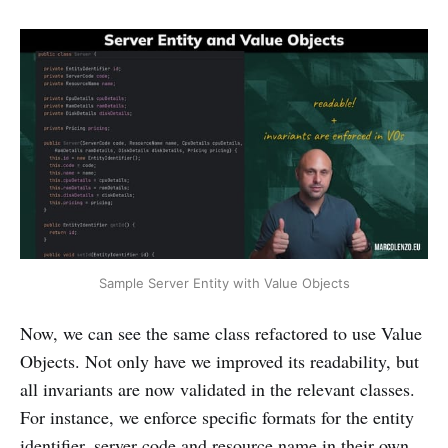
Sample Server Entity with Value Objects
Now, we can see the same class refactored to use Value
Objects. Not only have we improved its readability, but
all invariants are now validated in the relevant classes.
For instance, we enforce specific formats for the entity
identifier, server code and resource name in their own