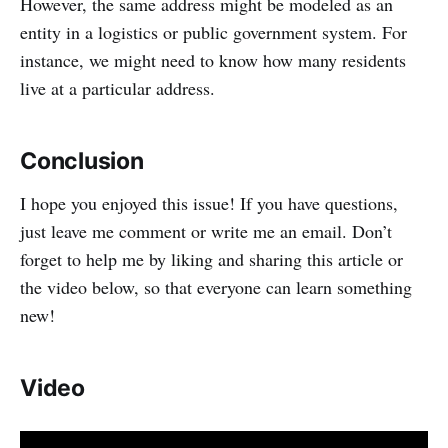
However, the same address might be modeled as an
entity in a logistics or public government system. For
instance, we might need to know how many residents
live at a particular address.
Conclusion
I hope you enjoyed this issue! If you have questions,
just leave me comment or write me an email. Don’t
forget to help me by liking and sharing this article or
the video below, so that everyone can learn something
new!
Video