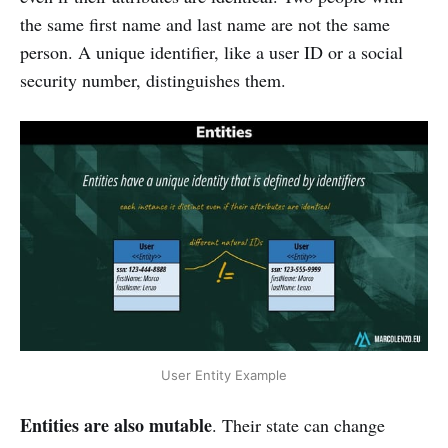
the same first name and last name are not the same
person. A unique identifier, like a user ID or a social
security number, distinguishes them.
User Entity Example
Entities are also mutable
. Their state can change