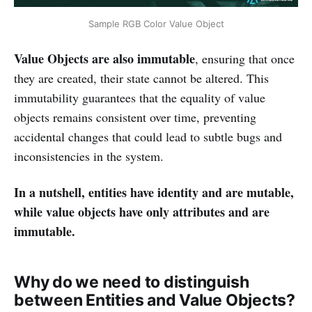
Sample RGB Color Value Object
Value Objects are also immutable
, ensuring that once
they are created, their state cannot be altered. This
immutability guarantees that the equality of value
objects remains consistent over time, preventing
accidental changes that could lead to subtle bugs and
inconsistencies in the system.
In a nutshell, entities have identity and are mutable,
while value objects have only attributes and are
immutable.
Why do we need to distinguish
between Entities and Value Objects?