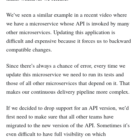
We’ve seen a similar example in a recent video where
we have a microservice whose API is invoked by many
other microservices. Updating this application is
difficult and expensive because it forces us to backward
compatible changes.
Since there’s always a chance of error, every time we
update this microservice we need to run its tests and
those of all other microservices that depend on it. That
makes our continuous delivery pipeline more complex.
If we decided to drop support for an API version, we’d
first need to make sure that all other teams have
migrated to the new version of the API. Sometimes it’s
even difficult to have full visibility on which