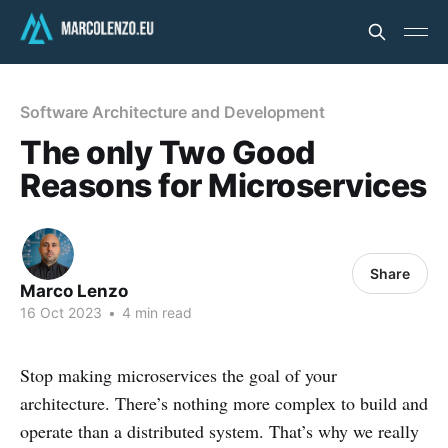
Software Architecture and Development
The only Two Good
Reasons for Microservices
Share
Marco Lenzo
16 Oct 2023
•
4 min read
Stop making microservices the goal of your
architecture. There’s nothing more complex to build and
operate than a distributed system. That’s why we really