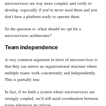
microservices are way more complex and costly to
develop, especially if you’ve never used them and you
don’t have a platform ready to operate them.
So the question is: when should we opt for a
microservices architecture?
Team independence
A very common argument in favor of microservices is
that they can mirror an organizational structure where
multiple teams work concurrently and independently.
This is partially true.
In fact, if we built a system where microservices are
strongly coupled, we’d still need coordination between
teams whenever we release.