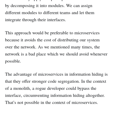
by decomposing it into modules. We can assign
different modules to different teams and let them
integrate through their interfaces.
This approach would be preferable to microservices
because it avoids the cost of distributing our system
over the network. As we mentioned many times, the
network is a bad place which we should avoid whenever
possible.
The advantage of microservices in information hiding is
that they offer stronger code segregation. In the context
of a monolith, a rogue developer could bypass the
interface, circumventing information hiding altogether.
That’s not possible in the context of microservices.