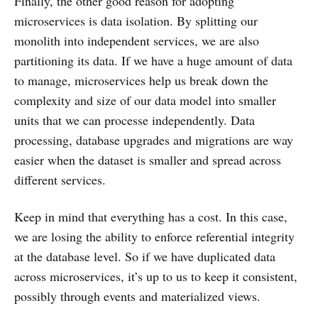
Finally, the other good reason for adopting
microservices is data isolation. By splitting our
monolith into independent services, we are also
partitioning its data. If we have a huge amount of data
to manage, microservices help us break down the
complexity and size of our data model into smaller
units that we can processe independently. Data
processing, database upgrades and migrations are way
easier when the dataset is smaller and spread across
different services.
Keep in mind that everything has a cost. In this case,
we are losing the ability to enforce referential integrity
at the database level. So if we have duplicated data
across microservices, it’s up to us to keep it consistent,
possibly through events and materialized views.