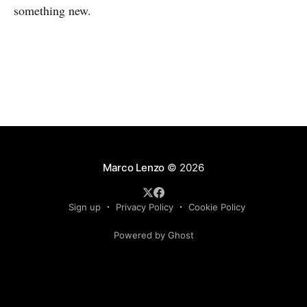
something new.
Marco Lenzo
© 2026
Sign up
Privacy Policy
Cookie Policy
Powered by Ghost