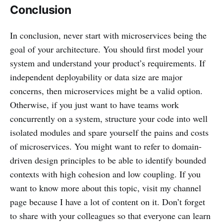
Conclusion
In conclusion, never start with microservices being the
goal of your architecture. You should first model your
system and understand your product’s requirements. If
independent deployability or data size are major
concerns, then microservices might be a valid option.
Otherwise, if you just want to have teams work
concurrently on a system, structure your code into well
isolated modules and spare yourself the pains and costs
of microservices. You might want to refer to domain-
driven design principles to be able to identify bounded
contexts with high cohesion and low coupling. If you
want to know more about this topic, visit my channel
page because I have a lot of content on it. Don’t forget
to share with your colleagues so that everyone can learn