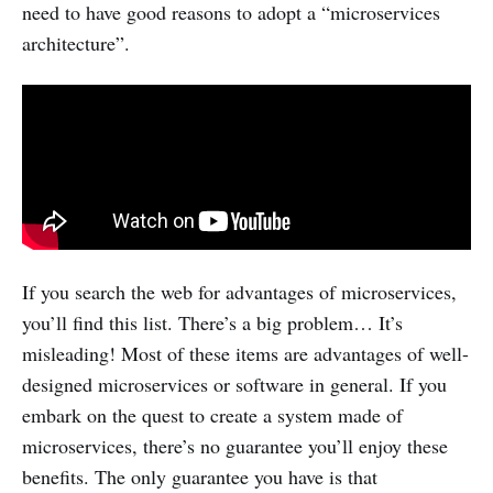
need to have good reasons to adopt a “microservices
architecture”.
If you search the web for advantages of microservices,
you’ll find this list. There’s a big problem… It’s
misleading! Most of these items are advantages of well-
designed microservices or software in general. If you
embark on the quest to create a system made of
microservices, there’s no guarantee you’ll enjoy these
benefits. The only guarantee you have is that