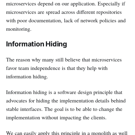
microservices depend on our application. Especially if
microservices are spread across different repositories
with poor documentation, lack of network policies and
monitoring.
Information Hiding
The reason why many still believe that microservices
favor team independence is that they help with
information hiding.
Information hiding is a software design principle that
advocates for hiding the implementation details behind
stable interfaces. The goal is to be able to change the
implementation without impacting the clients.
We can easily apply this principle in a monolith as well