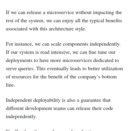
If we can release a microservice without impacting the
rest of the system, we can enjoy all the typical benefits
associated with this architecture style.
For instance, we can scale components independently.
If our system is read intensive, we can fine tune our
deployments to have more microservices dedicated to
serve queries. This eventually leads to better utilization
of resources for the benefit of the company’s bottom
line.
Independent deployability is also a guarantee that
different development teams can release their code
independently.