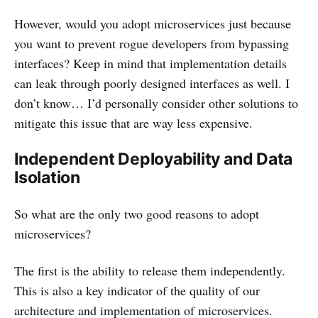
However, would you adopt microservices just because
you want to prevent rogue developers from bypassing
interfaces? Keep in mind that implementation details
can leak through poorly designed interfaces as well. I
don’t know… I’d personally consider other solutions to
mitigate this issue that are way less expensive.
Independent Deployability and Data
Isolation
So what are the only two good reasons to adopt
microservices?
The first is the ability to release them independently.
This is also a key indicator of the quality of our
architecture and implementation of microservices.